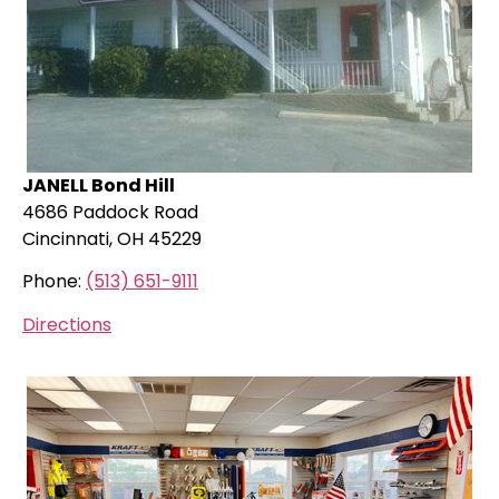
JANELL Bond Hill
4686 Paddock Road
Cincinnati, OH 45229
Phone:
(513) 651-9111
Directions