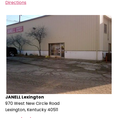
Directions
JANELL Lexington
970 West New Circle Road
Lexington, Kentucky 40511