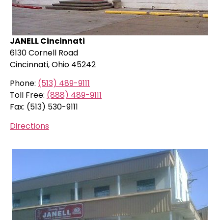
JANELL Cincinnati
6130 Cornell Road
Cincinnati, Ohio 45242
Phone:
(513) 489-9111
Toll Free:
(888) 489-9111
Fax: (513) 530-9111
Directions