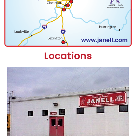
Locations