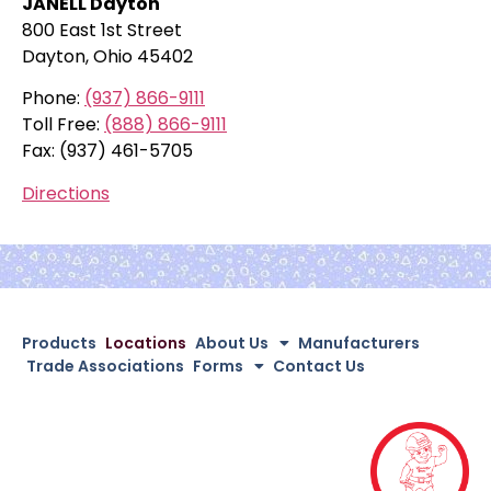
JANELL Dayton
800 East 1st Street
Dayton, Ohio 45402
Phone:
(937) 866-9111
Toll Free:
(888) 866-9111
Fax: (937) 461-5705
Directions
Products
Locations
About Us
Manufacturers
Trade Associations
Forms
Contact Us