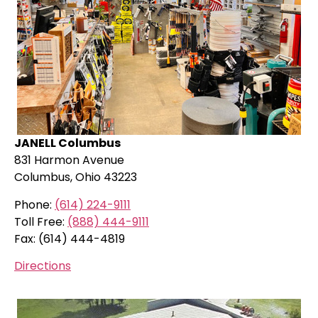
JANELL Columbus
831 Harmon Avenue
Columbus, Ohio 43223
Phone:
(614) 224-9111
Toll Free:
(888) 444-9111
Fax: (614) 444-4819
Directions