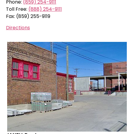
Phone:
(859) 254-9111
Toll Free:
(888) 254-9111
Fax: (859) 255-9119
Directions