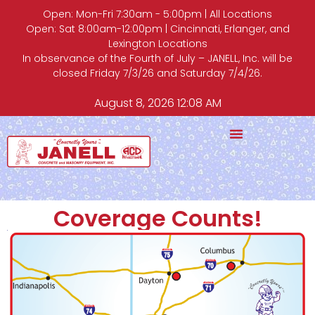
Open: Mon-Fri 7:30am - 5:00pm | All Locations
Open: Sat 8:00am-12:00pm | Cincinnati, Erlanger, and
Lexington Locations
In observance of the Fourth of July – JANELL, Inc. will be
closed Friday 7/3/26 and Saturday 7/4/26.
August 8, 2026 12:08 AM
Coverage Counts!