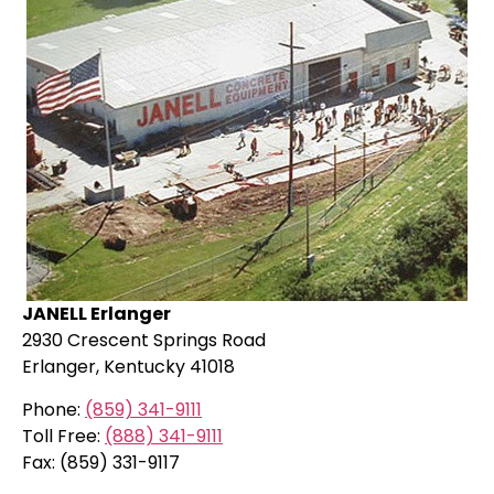
JANELL Erlanger
2930 Crescent Springs Road
Erlanger, Kentucky 41018
Phone:
(859) 341-9111
Toll Free:
(888) 341-9111
Fax: (859) 331-9117